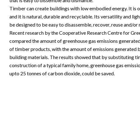
that is easy to dissemble and dismantle.
Timber can create buildings with low embodied energy. It is of
and it is natural, durable and recyclable. Its versatility and li
be designed to be easy to disassemble, recover, reuse and/or 
Recent research by the Cooperative Research Centre for Gr
compared the amount of greenhouse gas emissions generated
of timber products, with the amount of emissions generated
building materials. The results showed that by substituting ti
construction of a typical family home, greenhouse gas emissio
upto 25 tonnes of carbon dioxide, could be saved.