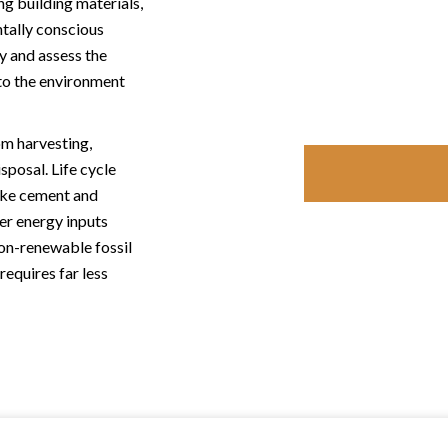
ng building materials,
tally conscious
fy and assess the
to the environment
om harvesting,
sposal. Life cycle
ike cement and
er energy inputs
non-renewable fossil
requires far less