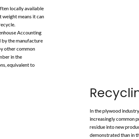
ten locally available
ght weight means it can
recycle.
eenhouse Accounting
 by the manufacture
 by other common
mber in the
ns, equivalent to
Recycl
In the plywood industry 
increasingly common pr
residue into new produc
demonstrated than in th