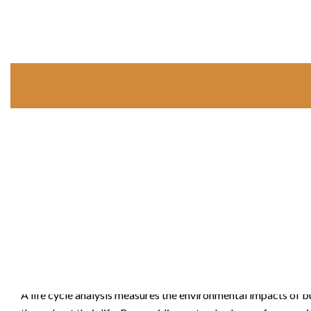
Life Cycle Analysis
A life cycle analysis measures the environmental impacts of b