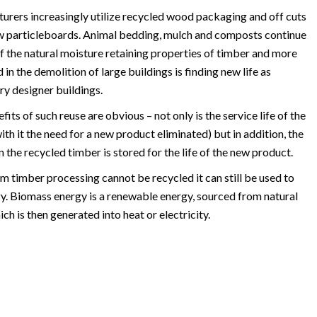
urers increasingly utilize recycled wood packaging and off cuts
ew particleboards. Animal bedding, mulch and composts continue
f the natural moisture retaining properties of timber and more
n the demolition of large buildings is finding new life as
y designer buildings.
ts of such reuse are obvious – not only is the service life of the
th it the need for a new product eliminated) but in addition, the
 the recycled timber is stored for the life of the new product.
 timber processing cannot be recycled it can still be used to
. Biomass energy is a renewable energy, sourced from natural
ch is then generated into heat or electricity.