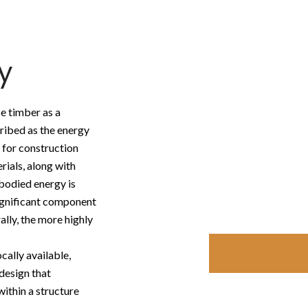
y
e timber as a
ribed as the energy
 for construction
rials, along with
bodied energy is
significant component
ally, the more highly
cally available,
 design that
ithin a structure