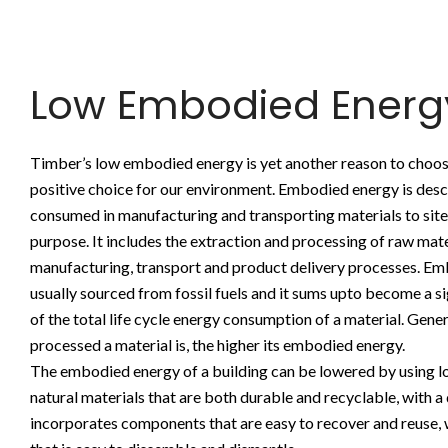
Low Embodied Energ
Timber’s low embodied energy is yet another reason to choos
positive choice for our environment. Embodied energy is desc
consumed in manufacturing and transporting materials to site
purpose. It includes the extraction and processing of raw mate
manufacturing, transport and product delivery processes. Em
usually sourced from fossil fuels and it sums upto become a 
of the total life cycle energy consumption of a material. Gener
processed a material is, the higher its embodied energy.
The embodied energy of a building can be lowered by using lo
natural materials that are both durable and recyclable, with a
incorporates components that are easy to recover and reuse, w