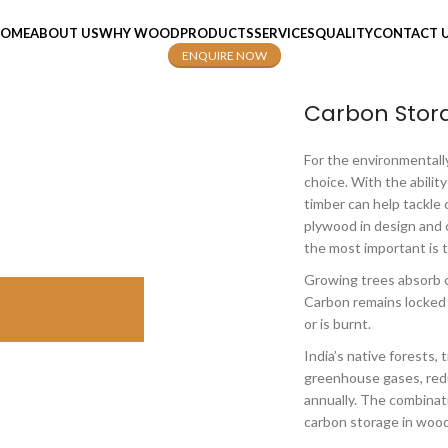
OME
ABOUT US
WHY WOOD
PRODUCTS
SERVICES
QUALITY
CONTACT 
ENQUIRE NOW
Carbon Stor
For the environmentally
choice. With the ability
timber can help tackle
plywood in design and 
the most important is 
Growing trees absorb c
Carbon remains locked i
or is burnt.
India’s native forests,
greenhouse gases, redu
annually. The combinat
carbon storage in wood 