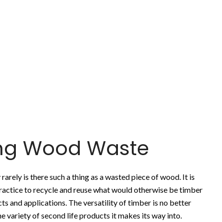
ing Wood Waste
rarely is there such a thing as a wasted piece of wood. It is
actice to recycle and reuse what would otherwise be timber
ts and applications. The versatility of timber is no better
e variety of second life products it makes its way into.