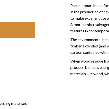
Particleboard manufact
in the production of n
to make excellent use o
& more timber salvaged i
features in contemporar
The environmental benefi
timber extended (and wi
carbon contained within
When wood residue from
produce biomass energy
materials like wood, whi
uilding materials