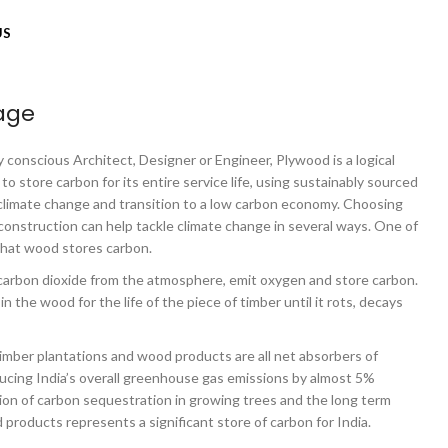
US
age
 conscious Architect, Designer or Engineer, Plywood is a logical
 to store carbon for its entire service life, using sustainably sourced
 climate change and transition to a low carbon economy. Choosing
construction can help tackle climate change in several ways. One of
that wood stores carbon.
arbon dioxide from the atmosphere, emit oxygen and store carbon.
n the wood for the life of the piece of timber until it rots, decays
 timber plantations and wood products are all net absorbers of
cing India’s overall greenhouse gas emissions by almost 5%
ion of carbon sequestration in growing trees and the long term
products represents a significant store of carbon for India.