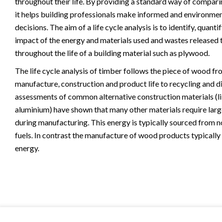
throughout their life. By providing a standard way of compari
it helps building professionals make informed and environmen
decisions. The aim of a life cycle analysis is to identify, quanti
impact of the energy and materials used and wastes released 
throughout the life of a building material such as plywood.
The life cycle analysis of timber follows the piece of wood fr
manufacture, construction and product life to recycling and di
assessments of common alternative construction materials (l
aluminium) have shown that many other materials require larg
during manufacturing. This energy is typically sourced from 
fuels. In contrast the manufacture of wood products typically 
energy.